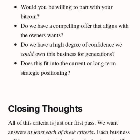
Would you be willing to part with your
bitcoin?
Do we have a compelling offer that aligns with
the owners wants?
Do we have a high degree of confidence we
could
own this business for generations?
Does this fit into the current or long term
strategic positioning?
Closing Thoughts
All of this criteria is just our first pass. We want
answers
at least each of these criteria
. Each business