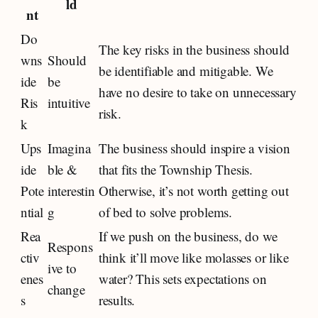
ld
nt
Do
The key risks in the business should
wns
Should
be identifiable and mitigable. We
ide
be
have no desire to take on unnecessary
Ris
intuitive
risk.
k
Ups
Imagina
The business should inspire a vision
ide
ble &
that fits the Township Thesis.
Pote
interestin
Otherwise, it’s not worth getting out
ntial
g
of bed to solve problems.
Rea
If we push on the business, do we
Respons
ctiv
think it’ll move like molasses or like
ive to
enes
water? This sets expectations on
change
s
results.