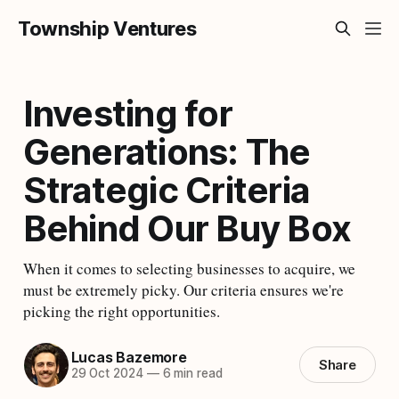
Township Ventures
Investing for
Generations: The
Strategic Criteria
Behind Our Buy Box
When it comes to selecting businesses to acquire, we
must be extremely picky. Our criteria ensures we're
picking the right opportunities.
Lucas Bazemore
Share
29 Oct 2024
—
6 min read