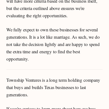
will have more criteria based on the business itself,
but the criteria outlined above ensures we're
evaluating the right opportunities.
We fully expect to own these businesses for several
generations. It is a lot like marriage. As such, we do
not take the decision lightly and are happy to spend
the extra time and energy to find the best
opportunity.
Township Ventures is a long term holding company
that buys and builds Texas businesses to last
generations.
If you're curious to learn more about how we buy