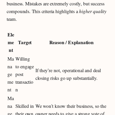
business. Mistakes are extremely costly, but success
compounds. This criteria highlights a
higher quality
team.
Ele
me
Target
Reason / Explanation
nt
Ma
Willing
na
to engage
If they’re not, operational and deal
ge
post
closing risks go up substantially.
me
transactio
nt
n
Ma
na
Skilled in
We won’t know their business, so the
ge
their own
owner needs to give a strong vote of