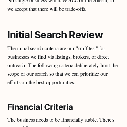
No single business will have
ALL
of the criteria, so
we accept that there will be trade-offs.
Initial Search Review
The initial search criteria are our "sniff test" for
businesses we find via listings, brokers, or direct
outreach. The following criteria deliberately limit the
scope of our search so that we can prioritize our
efforts on the best opportunities.
Financial Criteria
The business needs to be financially stable. There's