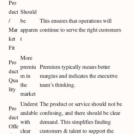
Pro
duct
Should
/
be
This ensures that operations will
Mar
apparen
continue to serve the right customers
ket
t
Fit
More
Pro
premiu
Premium typically means better
duct
m in
margins and indicates the executive
Qua
the
team’s thinking.
lity
market
Underst
The product or service should not be
Pro
andable
confusing, and there should be clear
duct
with
demand. This simplifies finding
Offe
clear
customers & talent to support the