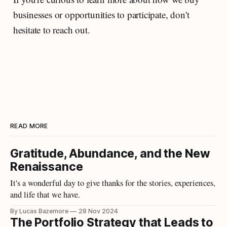
businesses or opportunities to participate, don't
hesitate to reach out.
READ MORE
Gratitude, Abundance, and the New
Renaissance
It's a wonderful day to give thanks for the stories, experiences,
and life that we have.
By Lucas Bazemore
28 Nov 2024
The Portfolio Strategy that Leads to