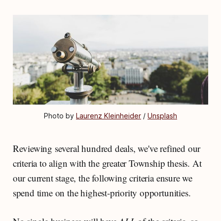
Photo by 
Laurenz Kleinheider
 / 
Unsplash
Reviewing several hundred deals, we've refined our
criteria to align with the greater Township thesis. At
our current stage, the following criteria ensure we
spend time on the highest-priority opportunities.