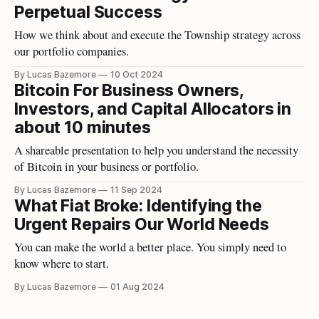
Perpetual Success
How we think about and execute the Township strategy across
our portfolio companies.
By Lucas Bazemore
10 Oct 2024
Bitcoin For Business Owners,
Investors, and Capital Allocators in
about 10 minutes
A shareable presentation to help you understand the necessity
of Bitcoin in your business or portfolio.
By Lucas Bazemore
11 Sep 2024
What Fiat Broke: Identifying the
Urgent Repairs Our World Needs
You can make the world a better place. You simply need to
know where to start.
By Lucas Bazemore
01 Aug 2024