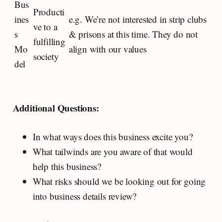
Bus
Producti
ines
e.g. We’re not interested in strip clubs
ve to a
s
& prisons at this time. They do not
fulfilling
Mo
align with our values
society
del
Additional Questions:
In what ways does this business excite you?
What tailwinds are you aware of that would
help this business?
What risks should we be looking out for going
into business details review?