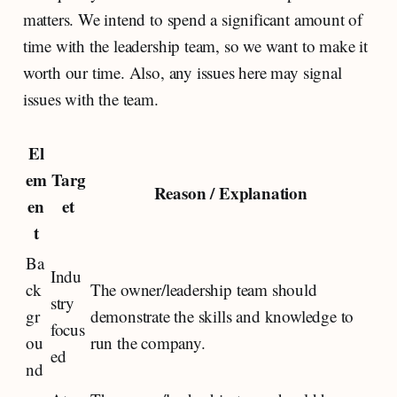
matters. We intend to spend a significant amount of
time with the leadership team, so we want to make it
worth our time. Also, any issues here may signal
issues with the team.
El
em
Targ
Reason / Explanation
en
et
t
Ba
Indu
ck
The owner/leadership team should
stry
gr
demonstrate the skills and knowledge to
focus
ou
run the company.
ed
nd