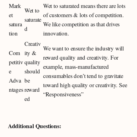
Mark
Wet to saturated means there are lots
Wet to
et
of customers & lots of competition.
saturate
satura
We like competition as that drives
d
tion
innovation.
Creativ
We want to ensure the industry will
Com
ity &
reward quality and creativity. For
petitiv
quality
example, mass-manufactured
e
should
consumables don’t tend to gravitate
Adva
be
toward high quality or creativity. See
ntages
reward
“Responsiveness”
ed
Additional Questions: