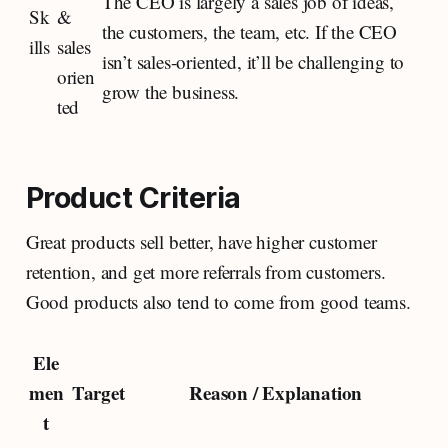
The CEO is largely a sales job of ideas,
Sk
&
the customers, the team, etc. If the CEO
ills
sales
isn’t sales-oriented, it’ll be challenging to
orien
grow the business.
ted
Product Criteria
Great products sell better, have higher customer
retention, and get more referrals from customers.
Good products also tend to come from good teams.
Ele
men
Target
Reason / Explanation
t