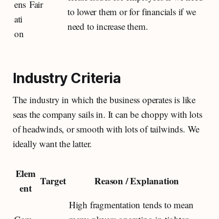
ens
Fair
to lower them or for financials if we
ati
need to increase them.
on
Industry Criteria
The industry in which the business operates is like
seas the company sails in. It can be choppy with lots
of headwinds, or smooth with lots of tailwinds. We
ideally want the latter.
Elem
Target
Reason / Explanation
ent
High fragmentation tends to mean