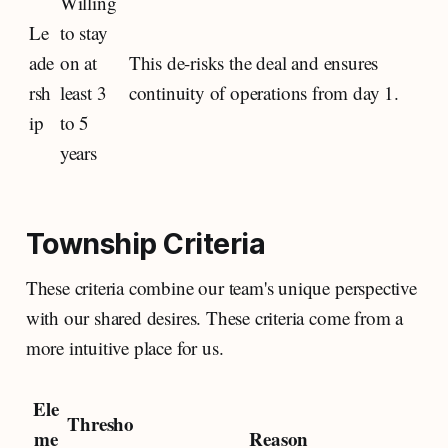
Willing
Le
to stay
ade
on at
This de-risks the deal and ensures
rsh
least 3
continuity of operations from day 1.
ip
to 5
years
Township Criteria
These criteria combine our team's unique perspective
with our shared desires. These criteria come from a
more intuitive place for us.
Ele
Thresho
me
Reason