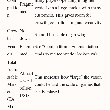
Com
many players operating in tighter
Fragme
petitio
verticals in a large market with many
nted
n
customers. This gives room for
growth, consolidation, and creativity.
Grow
Not
Should be stable or growing.
th
down
Vend
Fragme
See “Competition”. Fragmentation
ors
nted
tends to reduce vendor lock-in risk.
Total
Addre
At least
ssable
This indicates how “large” the vision
several
Mark
could be and the scale of games that
billion
et
can be played.
USD
(TA
M)