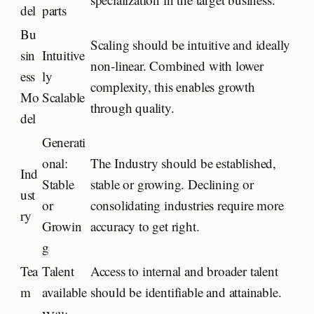
del
parts
Bu
Scaling should be intuitive and ideally
sin
Intuitive
non-linear. Combined with lower
ess
ly
complexity, this enables growth
Mo
Scalable
through quality.
del
Generati
onal:
The Industry should be established,
Ind
Stable
stable or growing. Declining or
ust
or
consolidating industries require more
ry
Growin
accuracy to get right.
g
Tea
Talent
Access to internal and broader talent
m
available
should be identifiable and attainable.