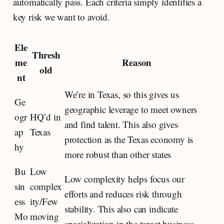
automatically pass. Each criteria simply identifies a
key risk we want to avoid.
Ele
Thresh
me
Reason
old
nt
We’re in Texas, so this gives us
Ge
geographic leverage to meet owners
ogr
HQ’d in
and find talent. This also gives
ap
Texas
protection as the Texas economy is
hy
more robust than other states
Bu
Low
Low complexity helps focus our
sin
complex
efforts and reduces risk through
ess
ity/Few
stability. This also can indicate
Mo
moving
specialization in the target business.