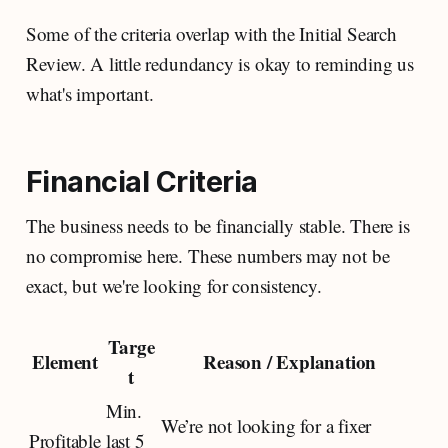
Some of the criteria overlap with the Initial Search
Review. A little redundancy is okay to reminding us
what's important.
Financial Criteria
The business needs to be financially stable. There is
no compromise here. These numbers may not be
exact, but we're looking for consistency.
Targe
Element
Reason / Explanation
t
Min.
We’re not looking for a fixer
Profitable
last 5