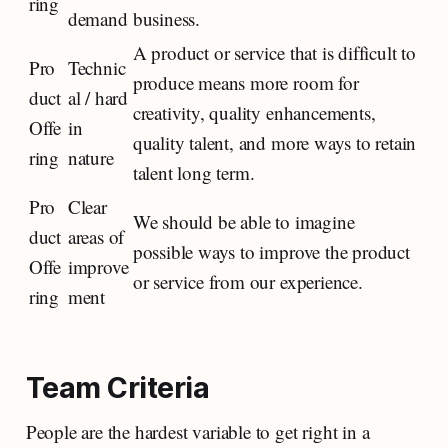
ring
demand
business.
A product or service that is difficult to
Pro
Technic
produce means more room for
duct
al / hard
creativity, quality enhancements,
Offe
in
quality talent, and more ways to retain
ring
nature
talent long term.
Pro
Clear
We should be able to imagine
duct
areas of
possible ways to improve the product
Offe
improve
or service from our experience.
ring
ment
Team Criteria
People are the hardest variable to get right in a