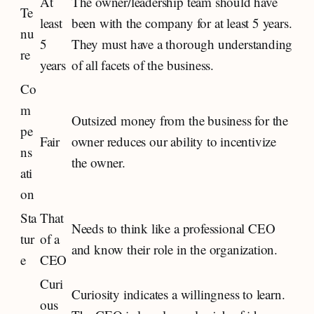
At
The owner/leadership team should have
Te
least
been with the company for at least 5 years.
nu
5
They must have a thorough understanding
re
years
of all facets of the business.
Co
m
Outsized money from the business for the
pe
Fair
owner reduces our ability to incentivize
ns
the owner.
ati
on
Sta
That
Needs to think like a professional CEO
tur
of a
and know their role in the organization.
e
CEO
Curi
Curiosity indicates a willingness to learn.
ous