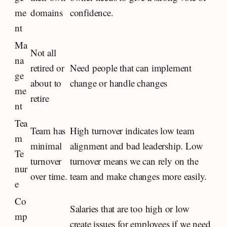
me
domains
confidence.
nt
Ma
Not all
na
retired or
Need people that can implement
ge
about to
change or handle changes
me
retire
nt
Tea
Team has
High turnover indicates low team
m
minimal
alignment and bad leadership. Low
Te
turnover
turnover means we can rely on the
nur
over time.
team and make changes more easily.
e
Co
Salaries that are too high or low
mp
create issues for employees if we need