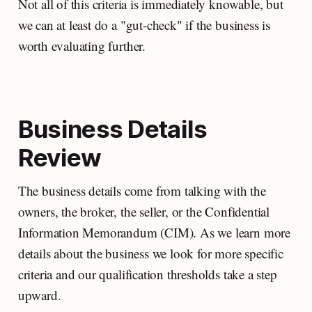
Not all of this criteria is immediately knowable, but
we can at least do a "gut-check" if the business is
worth evaluating further.
Business Details
Review
The business details come from talking with the
owners, the broker, the seller, or the Confidential
Information Memorandum (CIM). As we learn more
details about the business we look for more specific
criteria and our qualification thresholds take a step
upward.