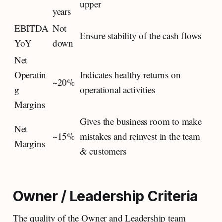
upper
years
EBITDA
Not
Ensure stability of the cash flows
YoY
down
Net
Operatin
Indicates healthy returns on
~20%
g
operational activities
Margins
Gives the business room to make
Net
~15%
mistakes and reinvest in the team
Margins
& customers
Owner / Leadership Criteria
The quality of the Owner and Leadership team