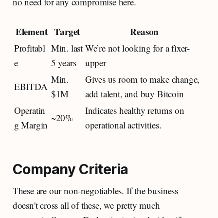
no need for any compromise here.
Element
Target
Reason
Profitabl
Min. last
We’re not looking for a fixer-
e
5 years
upper
Min.
Gives us room to make change,
EBITDA
$1M
add talent, and buy Bitcoin
Operatin
Indicates healthy returns on
~20%
g Margin
operational activities.
Company Criteria
These are our non-negotiables. If the business
doesn't cross all of these, we pretty much