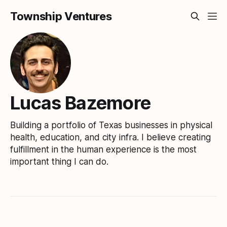
Township Ventures
Lucas Bazemore
Building a portfolio of Texas businesses in physical
health, education, and city infra. I believe creating
fulfillment in the human experience is the most
important thing I can do.