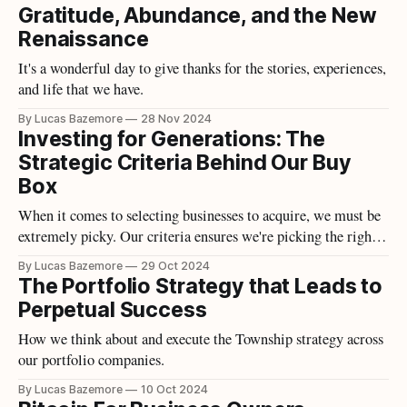
Gratitude, Abundance, and the New
Renaissance
It's a wonderful day to give thanks for the stories, experiences,
and life that we have.
By Lucas Bazemore
28 Nov 2024
Investing for Generations: The
Strategic Criteria Behind Our Buy
Box
When it comes to selecting businesses to acquire, we must be
extremely picky. Our criteria ensures we're picking the right
opportunities.
By Lucas Bazemore
29 Oct 2024
The Portfolio Strategy that Leads to
Perpetual Success
How we think about and execute the Township strategy across
our portfolio companies.
By Lucas Bazemore
10 Oct 2024