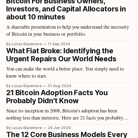
Bitcoin For Business Owners,
Investors, and Capital Allocators in
about 10 minutes
A shareable presentation to help you understand the necessity
of Bitcoin in your business or portfolio.
By Lucas Bazemore
11 Sep 2024
What Fiat Broke: Identifying the
Urgent Repairs Our World Needs
You can make the world a better place. You simply need to
know where to start.
By Lucas Bazemore
01 Aug 2024
21 Bitcoin Adoption Facts You
Probably Didn't Know
Since its inception in 2008, Bitcoin's adoption has been
nothing less than meteoric. Here are 21 facts you probably
didn't know.
By Lucas Bazemore
24 Jun 2024
The 12 Core Business Models Every