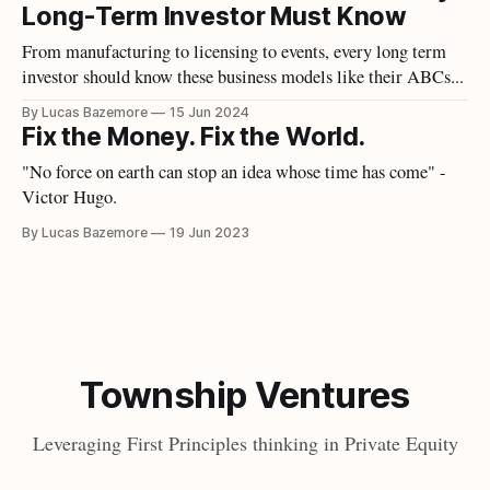
Long-Term Investor Must Know
From manufacturing to licensing to events, every long term
investor should know these business models like their ABCs...
By Lucas Bazemore
15 Jun 2024
Fix the Money. Fix the World.
"No force on earth can stop an idea whose time has come" -
Victor Hugo.
By Lucas Bazemore
19 Jun 2023
Township Ventures
Leveraging First Principles thinking in Private Equity